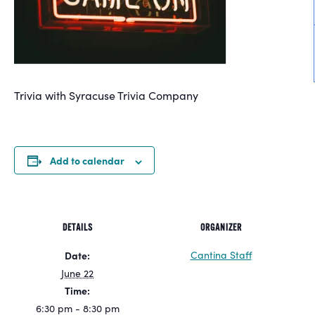
Trivia with Syracuse Trivia Company
Add to calendar
DETAILS
ORGANIZER
Cantina Staff
Date:
June 22
Time:
6:30 pm - 8:30 pm