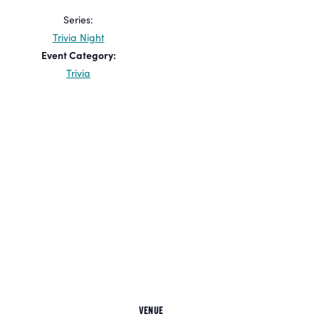
Series:
Trivia Night
Event Category:
Trivia
VENUE