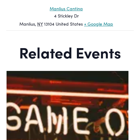
Manlius Cantina
4 Stickley Dr
Manlius
,
NY
13104
United States
+ Google Map
Related Events