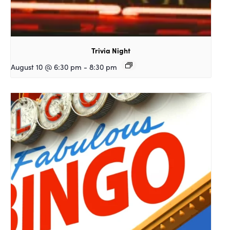
Trivia Night
August 10 @ 6:30 pm
-
8:30 pm