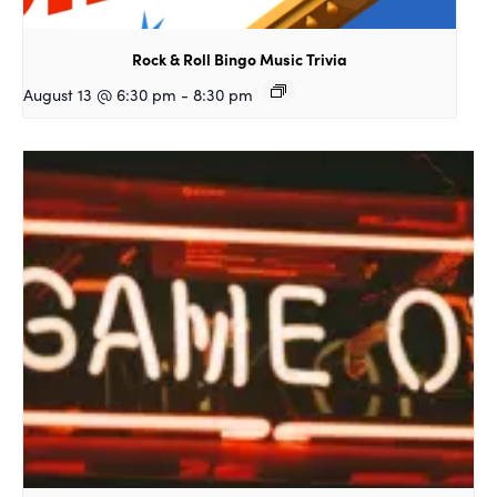
Rock & Roll Bingo Music Trivia
August 13 @ 6:30 pm
-
8:30 pm