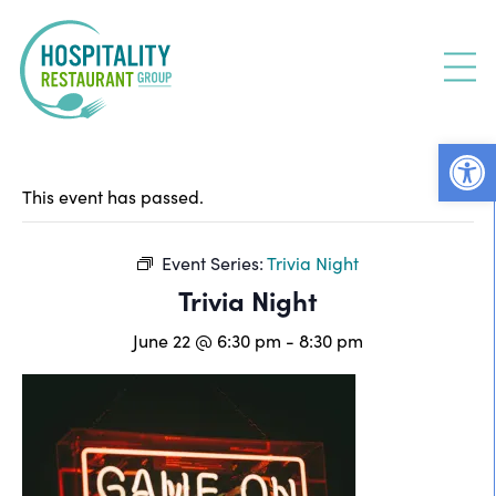
Skip
to
content
Open
This event has passed.
Event Series:
Trivia Night
Trivia Night
June 22 @ 6:30 pm
-
8:30 pm