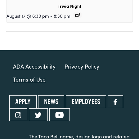
Trivia Night
August 17 @ 6:30 pm
-
8:30 pm
ADA Accessibility
Privacy Policy
Terms of Use
APPLY
NEWS
EMPLOYEES
The Taco Bell name, design logo and related