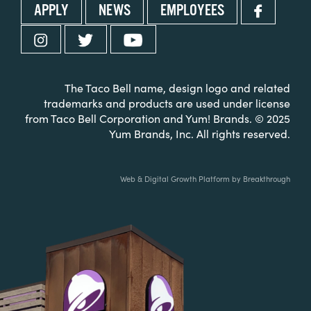
APPLY
NEWS
EMPLOYEES
The Taco Bell name, design logo and related
trademarks and products are used under license
from Taco Bell Corporation and Yum! Brands. © 2025
Yum Brands, Inc. All rights reserved.
Web & Digital Growth Platform by Breakthrough