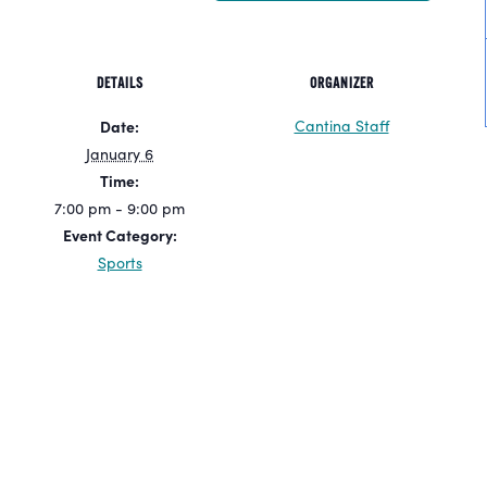
DETAILS
ORGANIZER
Cantina Staff
Date:
January 6
Time:
7:00 pm - 9:00 pm
Event Category:
Sports