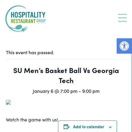
Skip
to
content
Open
This event has passed.
SU Men’s Basket Ball Vs Georgia
Tech
January 6 @ 7:00 pm
-
9:00 pm
Watch the game with us!
Add to calendar