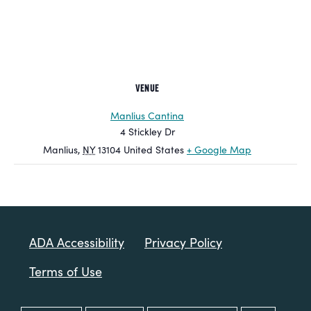
VENUE
Manlius Cantina
4 Stickley Dr
Manlius
,
NY
13104
United States
+ Google Map
ADA Accessibility
Privacy Policy
Terms of Use