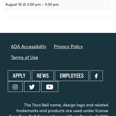
August 16 @ 2:00 pm
-
5:00 pm
ADA Accessibility
Privacy Policy
Terms of Use
APPLY
NEWS
EMPLOYEES
The Taco Bell name, design logo and related
trademarks and products are used under license
from Taco Bell Corporation and Yum! Brands. © 2025