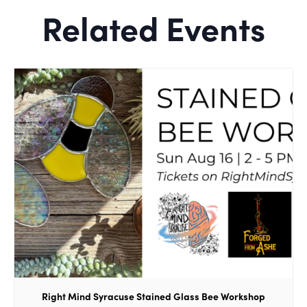
Related Events
Right Mind Syracuse Stained Glass Bee Workshop