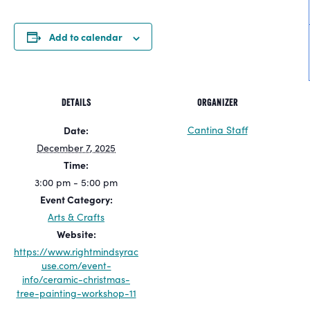
Add to calendar
DETAILS
ORGANIZER
Cantina Staff
Date:
December 7, 2025
Time:
3:00 pm - 5:00 pm
Event Category:
Arts & Crafts
Website:
https://www.rightmindsyrac
use.com/event-
info/ceramic-christmas-
tree-painting-workshop-11