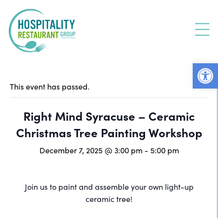
Skip
to
content
Open
This event has passed.
Right Mind Syracuse – Ceramic
Christmas Tree Painting Workshop
December 7, 2025 @ 3:00 pm
-
5:00 pm
Join us to paint and assemble your own light-up
ceramic tree!