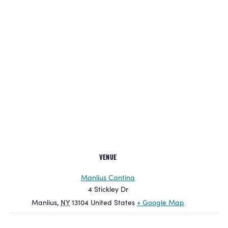
VENUE
Manlius Cantina
4 Stickley Dr
Manlius
,
NY
13104
United States
+ Google Map