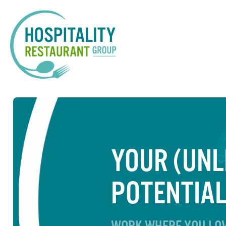
YOUR (UNL
POTENTIA
WORK WHERE YOU LOV