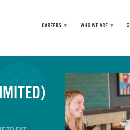
Skip
to
content
C
CAREERS
WHO WE ARE
IMITED)
L
E TO EAT