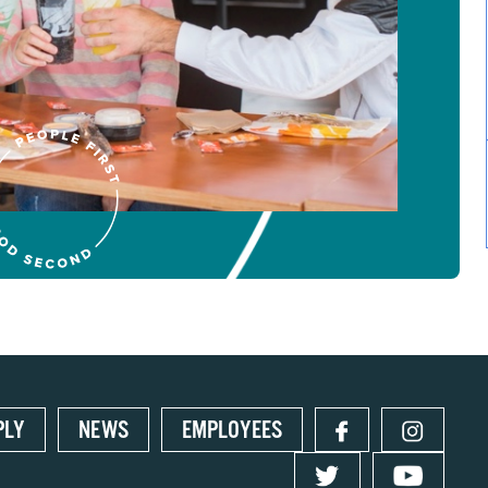
PLY
NEWS
EMPLOYEES