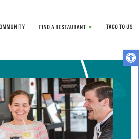
OMMUNITY
TACO TO US
FIND A RESTAURANT
Open