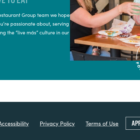
 Restaurant Group team we hope
ou’re passionate about, serving
ng the “live más” culture in our
AP
ccessibility
Privacy Policy
Terms of Use