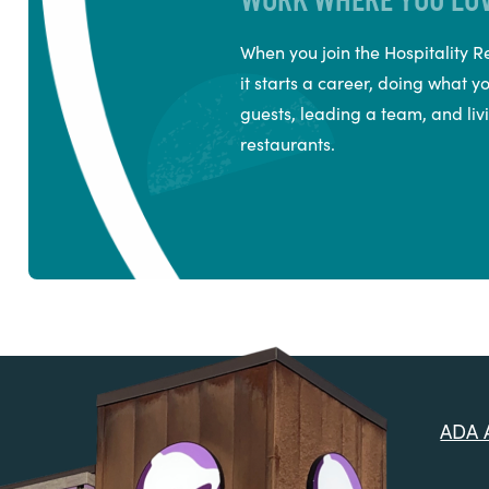
When you join the Hospitality
it starts a career, doing what y
guests, leading a team, and livi
restaurants.
ADA A